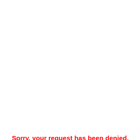
Sorry, your request has been denied.