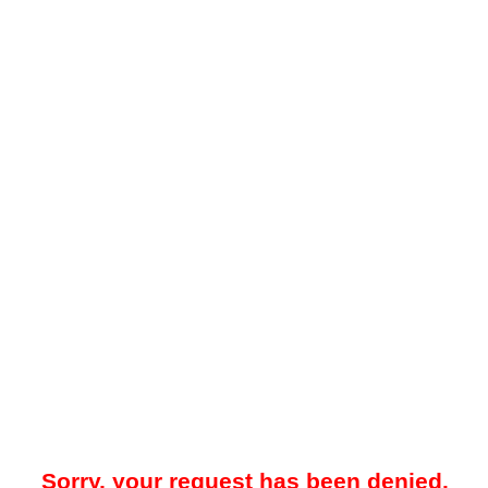
Sorry, your request has been denied.