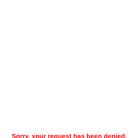
Sorry, your request has been denied.