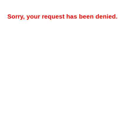
Sorry, your request has been denied.