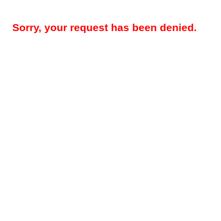
Sorry, your request has been denied.