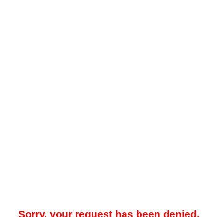
Sorry, your request has been denied.