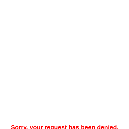
Sorry, your request has been denied.