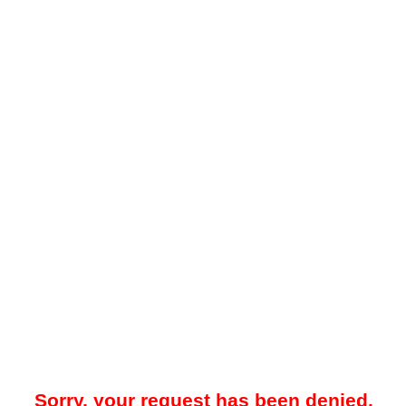
Sorry, your request has been denied.