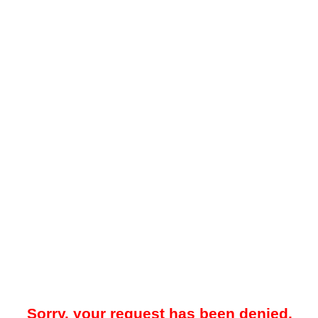
Sorry, your request has been denied.