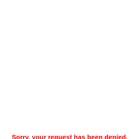
Sorry, your request has been denied.