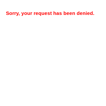
Sorry, your request has been denied.